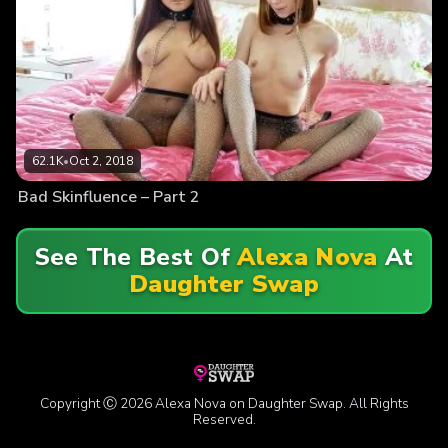
62.1K
•
Oct 2, 2018
Bad Skinfluence – Part 2
See The Best Of
Alexa Nova
At
Daughter Swap
Copyright Ⓒ 2026 Alexa Nova on Daughter Swap. All Rights
Reserved.