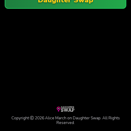
Copyright Ⓒ 2026 Alice March on Daughter Swap. All Rights
Reserved.