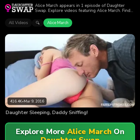
Alice March appears in 1 episode of Daughter
Swap. Explore videos featuring Alice March. Find
out why more than 416.4K viewers enjoyed the
action.
All Videos
Alice March
🔍
416.4K
•
Mar 9, 2016
Daughter Sleeping, Daddy Sniffing!
Explore More
Alice March
On
Daughter Swap