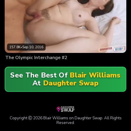
157.8K
•
Sep 10, 2016
The Olympic Interchange #2
See The Best Of
Blair Williams
At
Daughter Swap
Copyright Ⓒ 2026 Blair Williams on Daughter Swap. All Rights
Reserved.