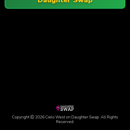
Copyright Ⓒ 2026 Cielo West on Daughter Swap. All Rights
Reserved.