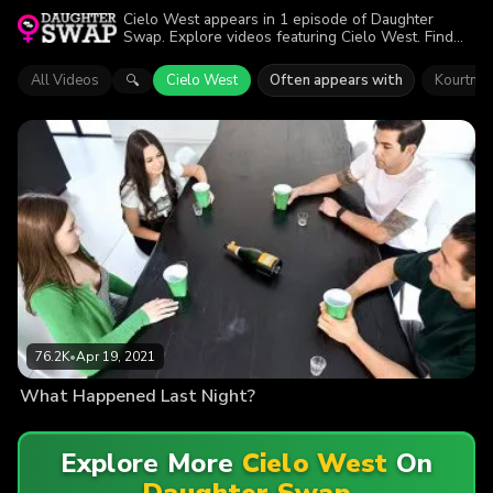
Cielo West appears in 1 episode of Daughter
Swap. Explore videos featuring Cielo West. Find
out why more than 76.2K viewers enjoyed the
action.
All Videos
Cielo West
Often appears with
Kourtney
🔍
76.2K
•
Apr 19, 2021
What Happened Last Night?
Explore More
Cielo West
On
Daughter Swap