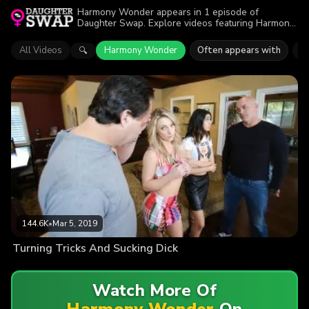
Harmony Wonder appears in 1 episode of
Daughter Swap. Explore videos featuring Harmony
Wonder. Find out why more than 144.6K viewers
enjoyed the action.
All Videos
Harmony Wonder
Often appears with
K
🔍
144.6K
•
Mar 5, 2019
Turning Tricks And Sucking Dick
Watch More Of
Harmony Wonder
On