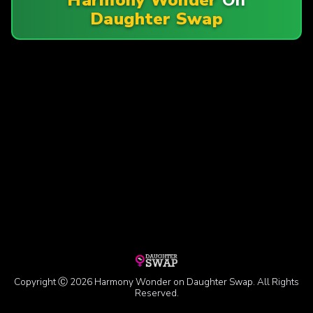
Daughter Swap
Copyright Ⓒ 2026 Harmony Wonder on Daughter Swap. All Rights
Reserved.