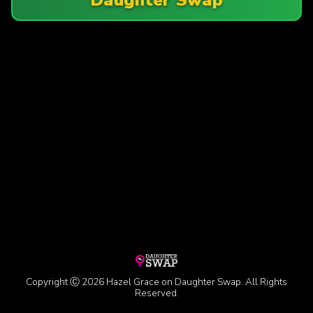
Copyright Ⓒ 2026 Hazel Grace on Daughter Swap. All Rights
Reserved.