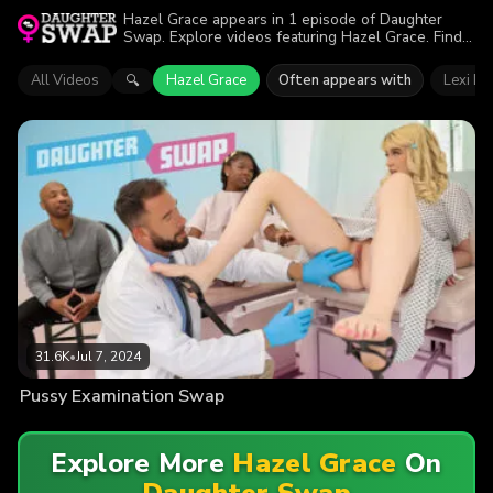
Hazel Grace appears in 1 episode of Daughter
Swap. Explore videos featuring Hazel Grace. Find
out why more than 31.6K viewers enjoyed the
action.
All Videos
Hazel Grace
Often appears with
Lexi Lo
🔍
31.6K
•
Jul 7, 2024
Pussy Examination Swap
Explore More
Hazel Grace
On
Daughter Swap