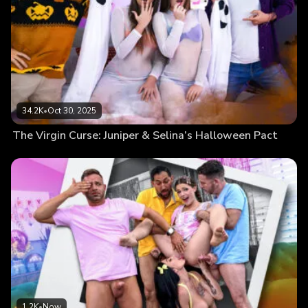
34.2K
•
Oct 30, 2025
The Virgin Curse: Juniper & Selina’s Halloween Pact
1.2K
•
Now