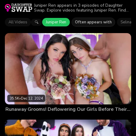
Juniper Ren appears in 3 episodes of Daughter
Swap. Explore videos featuring Juniper Ren. Find
out why more than 70.9K viewers enjoyed the
action.
All Videos
Juniper Ren
Often appears with
Selina G
🔍
35.5K
•
Dec 12, 2024
Runaway Grooms! Deflowering Our Girls Before Their Husbands