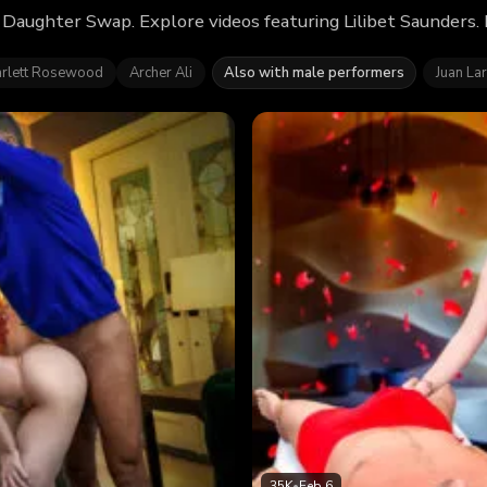
f Daughter Swap. Explore videos featuring Lilibet Saunders
arlett Rosewood
Archer Ali
Also with male performers
Juan La
35K
•
Feb 6