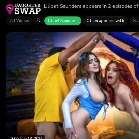
Lilibet Saunders appears in 2 episodes o
All Videos
Lilibet Saunders
Often appears with
Sc
🔍
38K
•
Nov 13, 2025