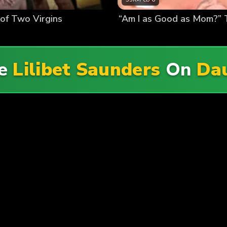
 of Two Virgins
re
Lilibet Saunders
On
Da