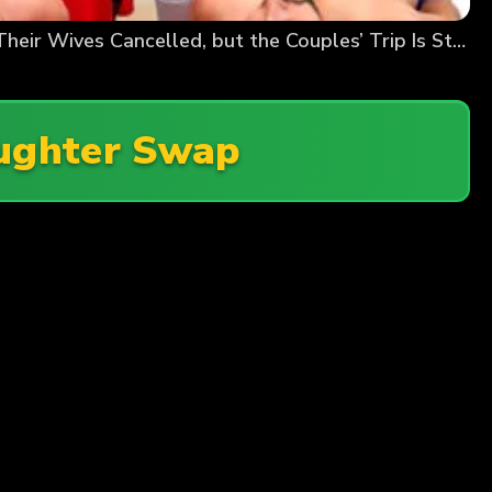
“Am I as Good as Mom?” Their Wives Cancelled, but the Couples’ Trip Is Still On
ughter Swap