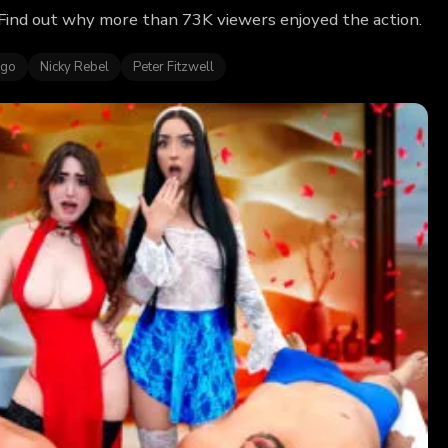
. Find out why more than 73K viewers enjoyed the action.
rgo
Nicky Rebel
Peter Fitzwell