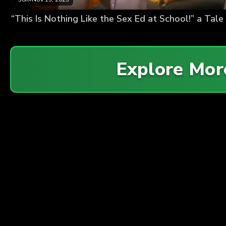
“This Is Nothing Like the Sex Ed at School!” a Tale
Explore Mo