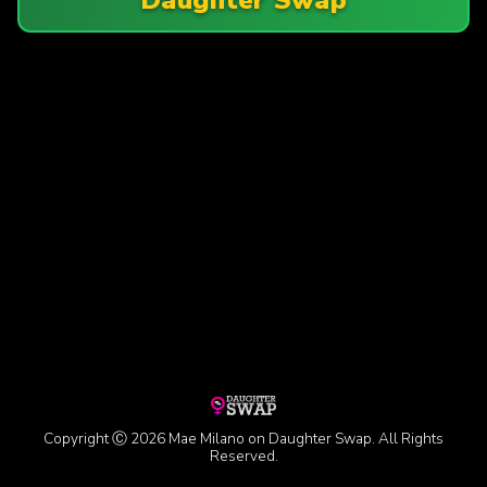
Copyright Ⓒ 2026 Mae Milano on Daughter Swap. All Rights
Reserved.