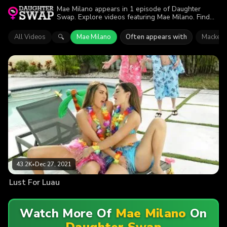
Mae Milano appears in 1 episode of Daughter
Swap. Explore videos featuring Mae Milano. Find
out why more than 43.2K viewers enjoyed the
action.
All Videos
Mae Milano
Often appears with
Mackenz
🔍
43.2K
•
Dec 27, 2021
Lust For Luau
Watch More Of
Mae Milano
On
Daughter Swap