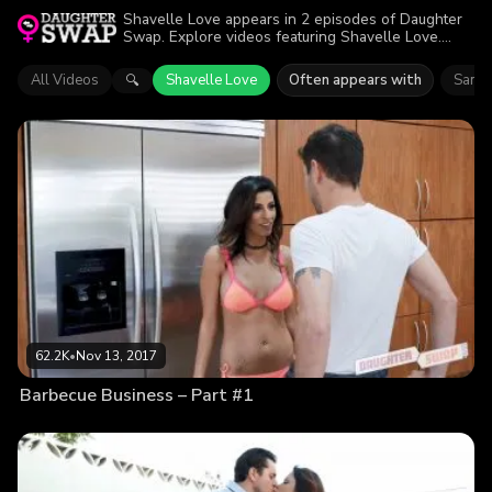
Shavelle Love appears in 2 episodes of Daughter
Swap. Explore videos featuring Shavelle Love.
Find out why more than 105.3K viewers enjoyed
the action.
All Videos
Shavelle Love
Often appears with
Sami 
🔍
62.2K
•
Nov 13, 2017
Barbecue Business – Part #1