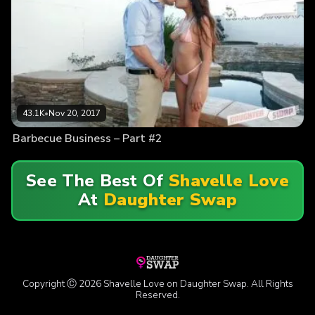
43.1K
•
Nov 20, 2017
Barbecue Business – Part #2
See The Best Of
Shavelle Love
At
Daughter Swap
Copyright Ⓒ 2026 Shavelle Love on Daughter Swap. All Rights
Reserved.