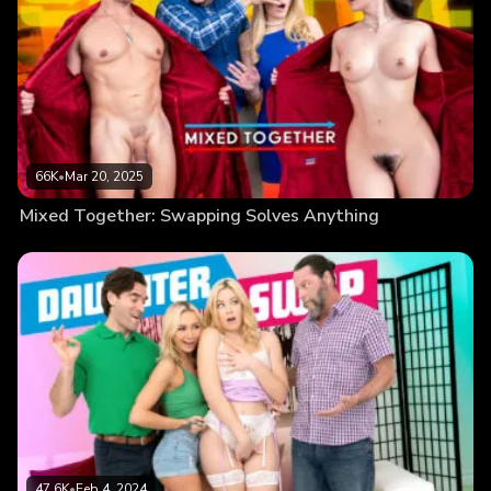
66K
•
Mar 20, 2025
Mixed Together: Swapping Solves Anything
47.6K
•
Feb 4, 2024