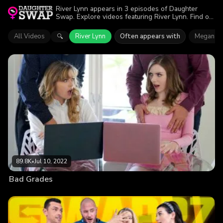
River Lynn appears in 3 episodes of Daughter
Swap. Explore videos featuring River Lynn. Find out
why more than 203.3K viewers enjoyed the action.
All Videos
River Lynn
Often appears with
Megan Mi
🔍
89.8K
•
Jul 10, 2022
Bad Grades