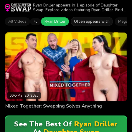
Ryan Driller appears in 1 episode of Daughter
Swap. Explore videos featuring Ryan Driller. Find
out why more than 66K viewers enjoyed the action.
All Videos
Ryan Driller
Often appears with
Megan 
🔍
66K
•
Mar 20, 2025
Mixed Together: Swapping Solves Anything
See The Best Of
Ryan Driller
At
Daughter Swap