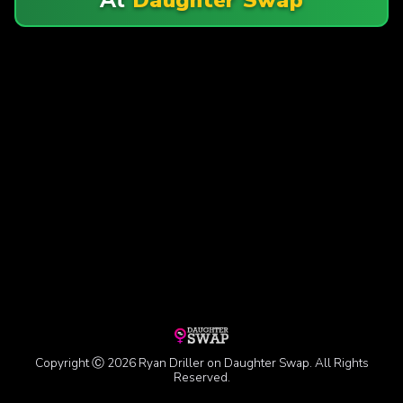
Copyright Ⓒ 2026 Ryan Driller on Daughter Swap. All Rights
Reserved.